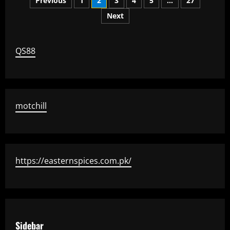
Posts
Previous
1
2
3
4
5
…
27
Step
Guide
Next
pagination
to
Winning
at
Slots
on
QS88
8kbet
motchill
https://easternspices.com.pk/
Sidebar