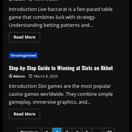
Player
Engagement
Introduction Live baccarat is a fast-paced table
game that combines luck with strategy.
Understanding betting patterns and...
Read
Read More
more
about
Advanced
Guide
Uncategorized
to
Live
Baccarat
Step-by-Step Guide to Winning at Slots on 8kbet
Strategy
on
Admin
March 8, 2026
8kbet
Introduction Slot games are the most popular
casino games worldwide. They combine simple
gameplay, immersive graphics, and...
Read
Read More
more
about
Step-
by-