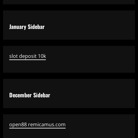
January Sidebar
slot deposit 10k
December Sidebar
open88 remicamus.com