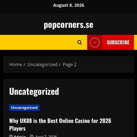
Skip
August 8, 2026
to
content
popcorners.se
SUBSCRIBE
Home
Uncategorized
Page 2
Uncategorized
Uncategorized
Why UK88 is the Best Online Casino for 2026
Players
Admin
April 7, 2026