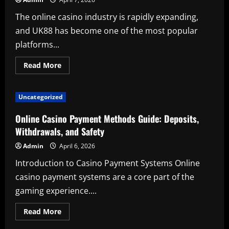
The online casino industry is rapidly expanding,
and UK88 has become one of the most popular
platforms...
Read
Read More
more
about
Why
UK88
Uncategorized
is
the
Best
Online Casino Payment Methods Guide: Deposits,
Online
Casino
Withdrawals, and Safety
for
2026
Admin
April 6, 2026
Players
Introduction to Casino Payment Systems Online
casino payment systems are a core part of the
gaming experience....
Read
Read More
more
about