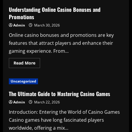
Casino
Gaming
Understanding Online Casino Bonuses and
with
Smart
Promotions
Strategies
and
Admin
March 30, 2026
Insights
Online casino bonuses and promotions are key
features that attract players and enhance their
gaming experience. From...
Read
Read More
more
about
Understanding
Online
Uncategorized
Casino
Bonuses
and
The Ultimate Guide to Mastering Casino Games
Promotions
Admin
March 22, 2026
Introduction: Entering the World of Casino Games
Casino games have long fascinated players
worldwide, offering a mix...