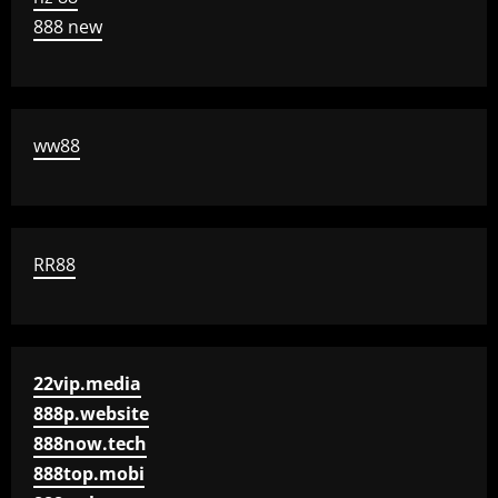
888 new
ww88
RR88
22vip.media
888p.website
888now.tech
888top.mobi