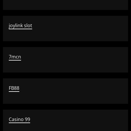
joylink slot
7mcn
FB88
Casino 99