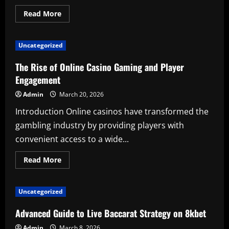
Read
Read More
more
about
The
Ultimate
Uncategorized
Guide
to
Mastering
The Rise of Online Casino Gaming and Player
Casino
Games
Engagement
Admin
March 20, 2026
Introduction Online casinos have transformed the
gambling industry by providing players with
convenient access to a wide...
Read
Read More
more
about
The
Rise
Uncategorized
of
Online
Casino
Advanced Guide to Live Baccarat Strategy on 8kbet
Gaming
and
Admin
March 8, 2026