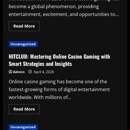
become a global phenomenon, providing
entertainment, excitement, and opportunities to...
Read
Read More
more
about
HITCLUB:
Elevate
Uncategorized
Your
Online
Casino
HITCLUB: Mastering Online Casino Gaming with
Gaming
Experience
Smart Strategies and Insights
Admin
April 4, 2026
Online casino gaming has become one of the
fastest-growing forms of digital entertainment
worldwide. With millions of...
Read
Read More
more
about
HITCLUB:
Mastering
Uncategorized
Online