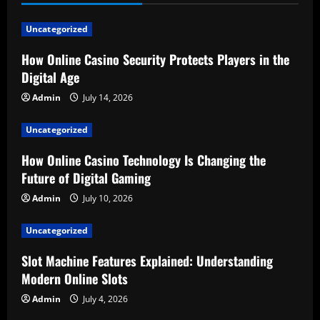
Uncategorized
How Online Casino Security Protects Players in the
Digital Age
Admin
July 14, 2026
Uncategorized
How Online Casino Technology Is Changing the
Future of Digital Gaming
Admin
July 10, 2026
Uncategorized
Slot Machine Features Explained: Understanding
Modern Online Slots
Admin
July 4, 2026