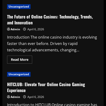
Online
Casino
Uncategorized
Payment
Methods
Guide:
The Future of Online Casinos: Technology, Trends,
Deposits,
Withdrawals,
and Innovation
and
Safety
Admin
April 6, 2026
Introduction The online casino industry is evolving
faster than ever before. Driven by rapid
technological advancements, changing...
Read
Read More
more
about
The
Future
Uncategorized
of
Online
Casinos:
HITCLUB: Elevate Your Online Casino Gaming
Technology,
Trends,
Experience
and
Innovation
Admin
April 6, 2026
Introduction to HITCLUB Online casino gaming has