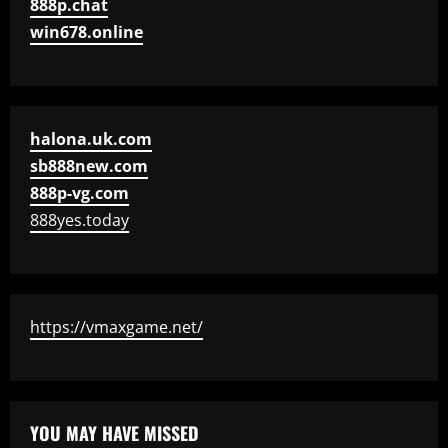
888p.chat
win678.online
halona.uk.com
sb888new.com
888p-vg.com
888yes.today
https://vmaxgame.net/
YOU MAY HAVE MISSED