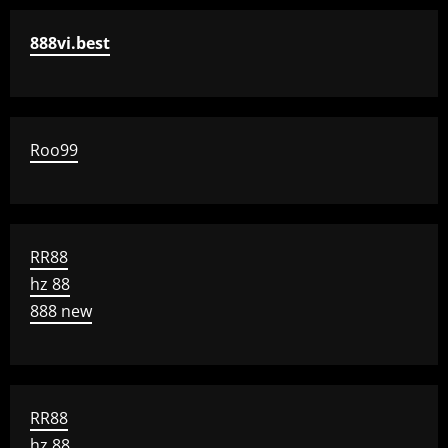
888vi.best
Roo99
RR88
hz 88
888 new
RR88
hz 88