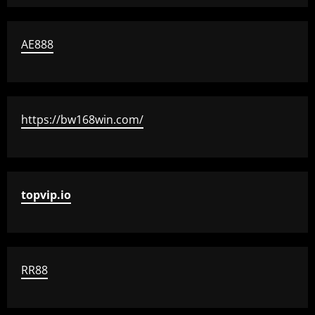
AE888
https://bw168win.com/
topvip.io
RR88