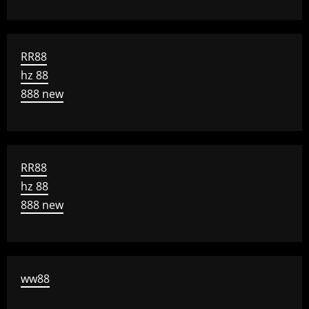
RR88
hz 88
888 new
RR88
hz 88
888 new
ww88