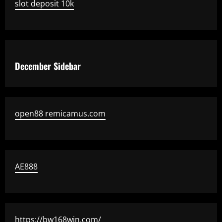
slot deposit 10k
December Sidebar
open88 remicamus.com
AE888
https://bw168win.com/