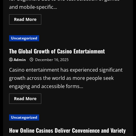
and mobile-specific...
Read
Read More
more
about
sx88
App
Uncategorized
–
Beginner
Tips
The Global Growth of Casino Entertainment
for
Mobile
Admin
December 16, 2025
Casino
Success
Casino entertainment has experienced significant
growth across the world as more people seek
engaging and accessible forms...
Read
Read More
more
about
The
Global
Uncategorized
Growth
of
Casino
How Online Casinos Deliver Convenience and Variety
Entertainment