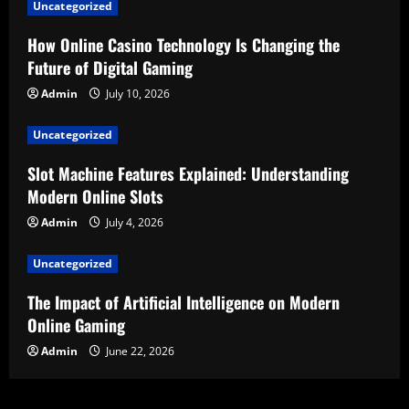
Uncategorized
How Online Casino Technology Is Changing the
Future of Digital Gaming
Admin
July 10, 2026
Uncategorized
Slot Machine Features Explained: Understanding
Modern Online Slots
Admin
July 4, 2026
Uncategorized
The Impact of Artificial Intelligence on Modern
Online Gaming
Admin
June 22, 2026