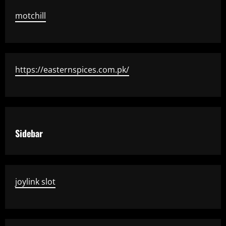
motchill
https://easternspices.com.pk/
Sidebar
joylink slot