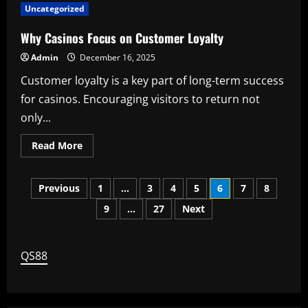
Rise
Uncategorized
of
Virtual
Reality
Why Casinos Focus on Customer Loyalty
in
Online
Admin
December 16, 2025
Casinos
Customer loyalty is a key part of long-term success
for casinos. Encouraging visitors to return not
only...
Read
Read More
more
about
Why
Posts
Casinos
Previous
1
…
3
4
5
6
7
8
Focus
on
9
…
27
Next
pagination
Customer
Loyalty
QS88