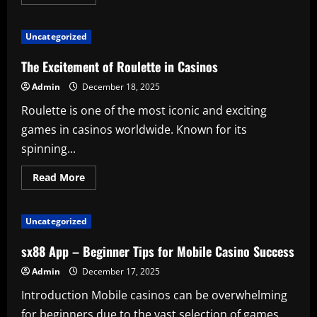
more
about
Baccarat
–
Uncategorized
A
Game
of
The Excitement of Roulette in Casinos
Elegance
and
Admin
December 18, 2025
Strategy
Roulette is one of the most iconic and exciting
games in casinos worldwide. Known for its
spinning...
Read
Read More
more
about
The
Excitement
Uncategorized
of
Roulette
in
sx88 App – Beginner Tips for Mobile Casino Success
Casinos
Admin
December 17, 2025
Introduction Mobile casinos can be overwhelming
for beginners due to the vast selection of games