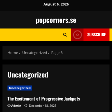
Skip
August 6, 2026
to
content
popcorners.se
SUBSCRIBE
Home
Uncategorized
Page 6
Uncategorized
Uncategorized
The Excitement of Progressive Jackpots
Admin
December 18, 2025