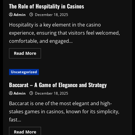
Casino
The Role of Hospitality in Casinos
Success
Admin
December 18, 2025
Hospitality is a key element in the casino
experience, ensuring that visitors feel welcomed,
comfortable, and engaged...
Read
Read More
more
about
The
Role
Uncategorized
of
Hospitality
in
Baccarat – A Game of Elegance and Strategy
Casinos
Admin
December 18, 2025
Baccarat is one of the most elegant and high-
stakes games in casinos, known for its simplicity,
fast...
Read
Read More