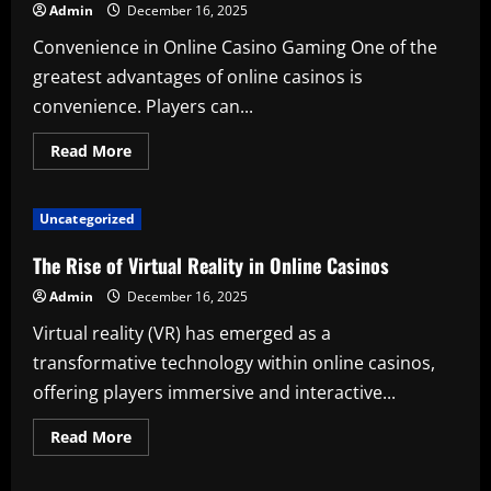
Admin
December 16, 2025
Convenience in Online Casino Gaming One of the
greatest advantages of online casinos is
convenience. Players can...
Read
Read More
more
about
How
Online
Uncategorized
Casinos
Deliver
Convenience
The Rise of Virtual Reality in Online Casinos
and
Variety
Admin
December 16, 2025
Virtual reality (VR) has emerged as a
transformative technology within online casinos,
offering players immersive and interactive...
Read
Read More
more
about
The