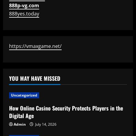
888p-vg.com
888yes.today
https://vmaxgame.net/
YOU MAY HAVE MISSED
Uncategorized
How Online Casino Security Protects Players in the
Digital Age
Admin
July 14, 2026