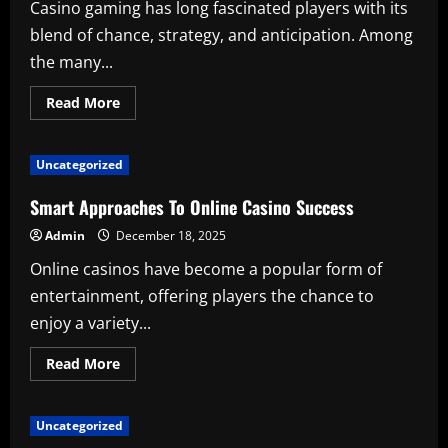
Casino gaming has long fascinated players with its
blend of chance, strategy, and anticipation. Among
the many...
Read
Read More
more
about
The
Excitement
Uncategorized
of
Progressive
Jackpots
Smart Approaches To Online Casino Success
Admin
December 18, 2025
Online casinos have become a popular form of
entertainment, offering players the chance to
enjoy a variety...
Read
Read More
more
about
Smart
Approaches
Uncategorized
To
Online