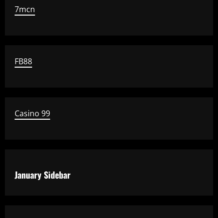
7mcn
FB88
Casino 99
January Sidebar