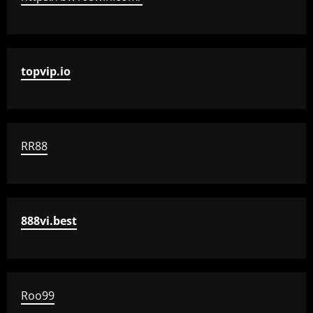
topvip.io
RR88
888vi.best
Roo99