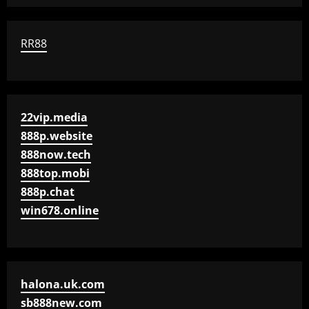
RR88
22vip.media
888p.website
888now.tech
888top.mobi
888p.chat
win678.online
halona.uk.com
sb888new.com