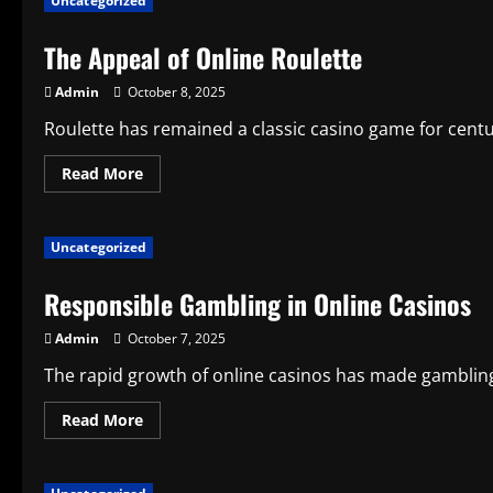
Uncategorized
of
Roulette
in
The Appeal of Online Roulette
Casinos
Admin
October 8, 2025
Roulette has remained a classic casino game for centurie
Read
Read More
more
about
The
Appeal
Uncategorized
of
Online
Roulette
Responsible Gambling in Online Casinos
Admin
October 7, 2025
The rapid growth of online casinos has made gambling m
Read
Read More
more
about
Responsible
Gambling