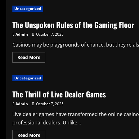
The
Allure
Uncategorized
of
Roulette
in
The Unspoken Rules of the Gaming Floor
Modern
Casinos
Admin
October 7, 2025
Casinos may be playgrounds of chance, but they’re als
Read
Read More
more
about
The
Unspoken
Uncategorized
Rules
of
the
The Thrill of Live Dealer Games
Gaming
Floor
Admin
October 7, 2025
Live dealer games have transformed the online casino 
professional dealers. Unlike...
Read
Read More