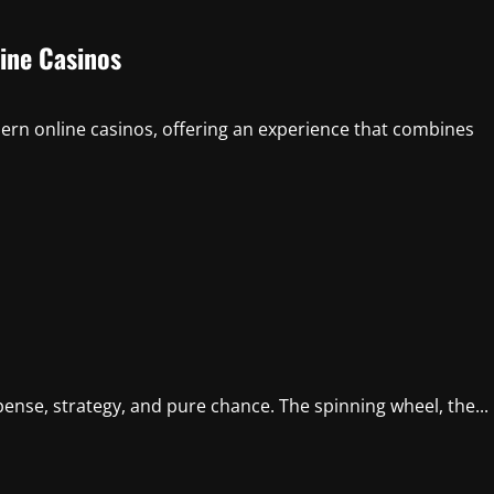
line Casinos
rn online casinos, offering an experience that combines
ense, strategy, and pure chance. The spinning wheel, the...