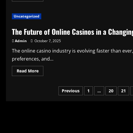
more
about
The
Thrill
Uncategorized
of
Online
Blackjack
The Future of Online Casinos in a Changin
Admin
October 7, 2025
The online casino industry is evolving faster than ever
preferences, and...
Read
Read More
more
about
The
Future
Posts
Previous
1
…
20
21
of
Online
Casinos
pagination
in
a
Changing
Digital
World