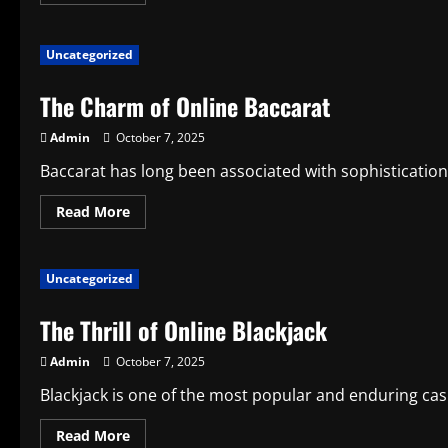
more
about
The
Thrill
Uncategorized
of
Live
Dealer
The Charm of Online Baccarat
Games
Admin
October 7, 2025
Baccarat has long been associated with sophistication a
Read
Read More
more
about
The
Charm
Uncategorized
of
Online
Baccarat
The Thrill of Online Blackjack
Admin
October 7, 2025
Blackjack is one of the most popular and enduring casin
Read
Read More