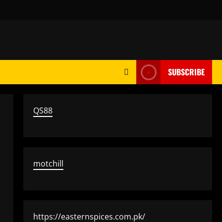
SUBSCRIBE
QS88
motchill
https://easternspices.com.pk/