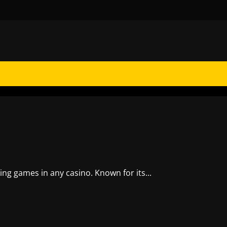
ting games in any casino. Known for its...