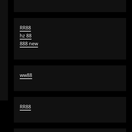
RR88
hz 88
888 new
ww88
RR88