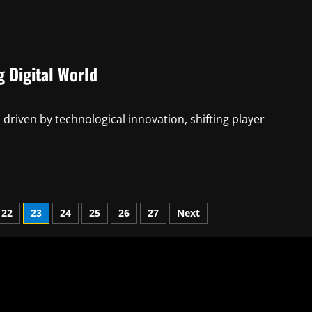
g Digital World
, driven by technological innovation, shifting player
22
23
24
25
26
27
Next