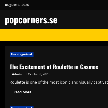
Skip
August 6, 2026
to
popcorners.se
content
Uncategorized
The Excitement of Roulette in Casinos
Admin
October 8, 2025
Roulette is one of the most iconic and visually captiva
Read
Read More
more
about
The
Excitement