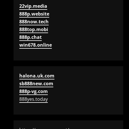
22vip.media
888p.website
888now.tech
888top.mobi
888p.chat
win678.online
halona.uk.com
sb888new.com
888p-vg.com
888yes.today