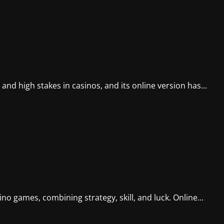
nd high stakes in casinos, and its online version has...
o games, combining strategy, skill, and luck. Online...