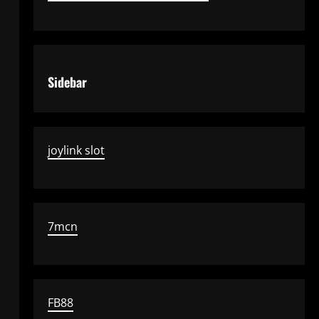
Sidebar
joylink slot
7mcn
FB88