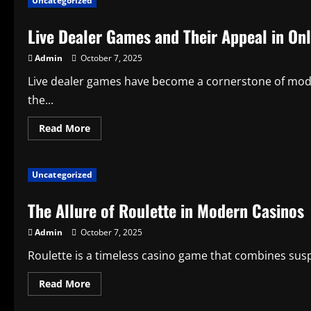
Uncategorized
in
Online
Casinos
Live Dealer Games and Their Appeal in On
Admin
October 7, 2025
Live dealer games have become a cornerstone of mode
the...
Read
Read More
more
about
Live
Dealer
Uncategorized
Games
and
Their
The Allure of Roulette in Modern Casinos
Appeal
in
Online
Admin
October 7, 2025
Casinos
Roulette is a timeless casino game that combines susp
Read
Read More
more
about