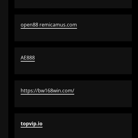
open88 remicamus.com
AE888
https://bw168win.com/
topvip.io