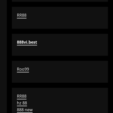
RR88
888vi.best
Roo99
RR88
hz 88
888 new