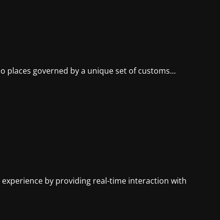
o places governed by a unique set of customs...
experience by providing real-time interaction with