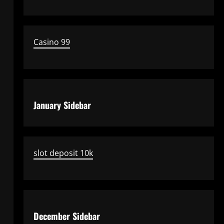
Casino 99
January Sidebar
slot deposit 10k
December Sidebar