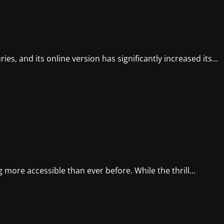
s, and its online version has significantly increased its...
ore accessible than ever before. While the thrill...